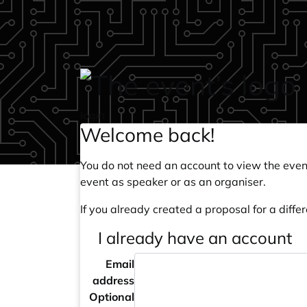
Skip to main content
login
Welcome back!
You do not need an account to view the event
event as speaker or as an organiser.
If you already created a proposal for a differ
I already have an account
Email
address
Optional