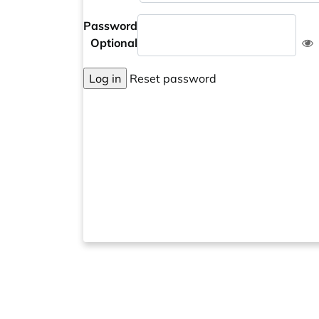
Password
Optional
Log in
Reset password