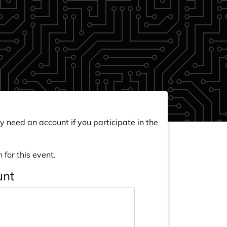
y need an account if you participate in the
 for this event.
unt