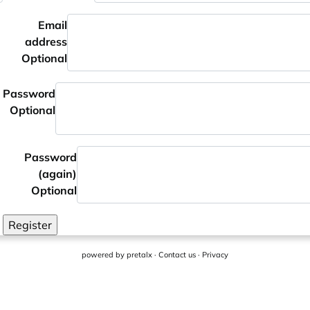
Email
address
Optional
Password
Optional
Password
(again)
Optional
Register
powered by
pretalx
·
Contact us
·
Privacy