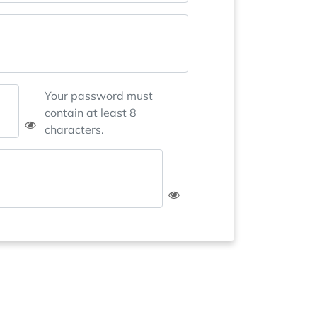
Your password must
contain at least 8
characters.