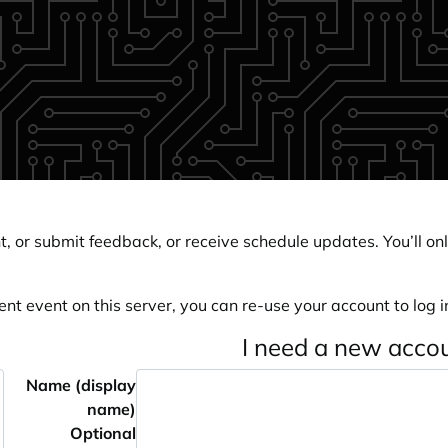
, or submit feedback, or receive schedule updates. You’ll onl
ent event on this server, you can re-use your account to log in
I need a new acco
Name (display
name)
Optional