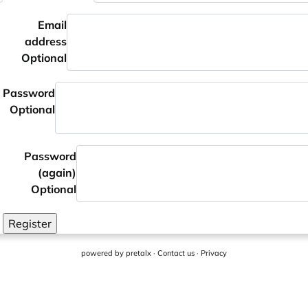
Email
address
Optional
Password
Optional
Password
(again)
Optional
Register
powered by
pretalx
·
Contact us
·
Privacy