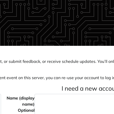
, or submit feedback, or receive schedule updates. You’ll onl
ent event on this server, you can re-use your account to log in
I need a new acco
Name (display
name)
Optional