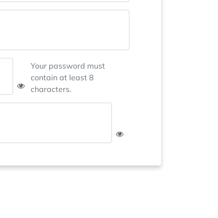
Your password must
contain at least 8
characters.