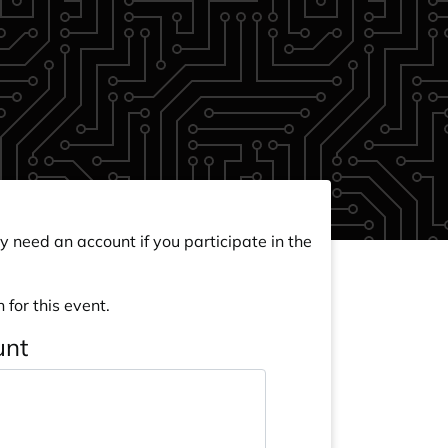
y need an account if you participate in the
 for this event.
unt