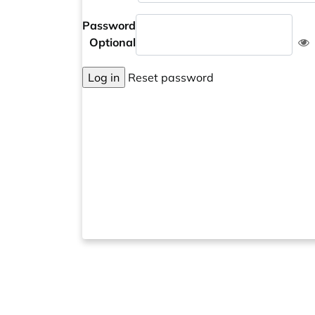
Password
Optional
Log in
Reset password