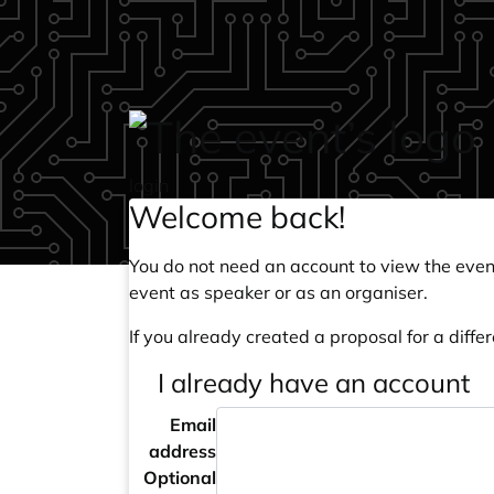
Skip to main content
login
Welcome back!
You do not need an account to view the event
event as speaker or as an organiser.
If you already created a proposal for a differ
I already have an account
Email
address
Optional