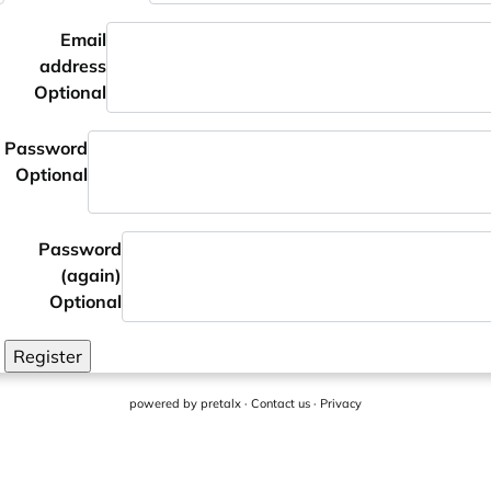
Email
address
Optional
Password
Optional
Password
(again)
Optional
Register
powered by
pretalx
·
Contact us
·
Privacy