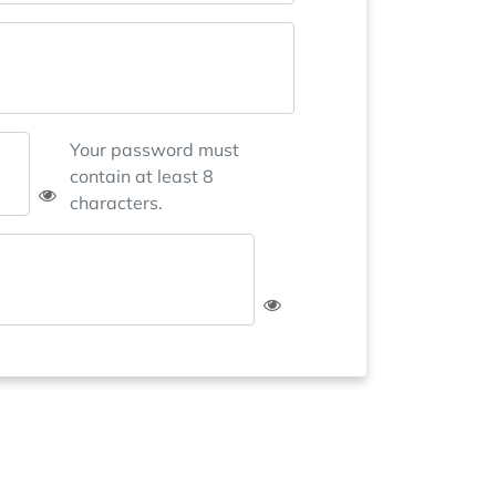
Your password must
contain at least 8
characters.