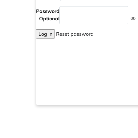
Password
Optional
Log in
Reset password