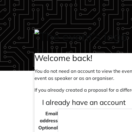
Skip to main content
login
Welcome back!
You do not need an account to view the event
event as speaker or as an organiser.
If you already created a proposal for a differ
I already have an account
Email
address
Optional