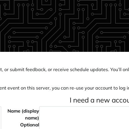
, or submit feedback, or receive schedule updates. You’ll onl
ent event on this server, you can re-use your account to log in
I need a new acco
Name (display
name)
Optional