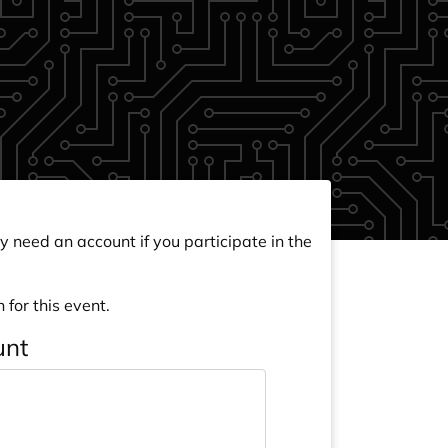
y need an account if you participate in the
 for this event.
unt