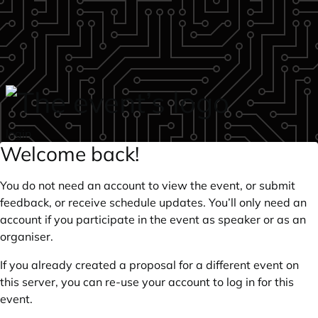
Skip to main content
login
Welcome back!
You do not need an account to view the event, or submit
feedback, or receive schedule updates. You’ll only need an
account if you participate in the event as speaker or as an
organiser.
If you already created a proposal for a different event on
this server, you can re-use your account to log in for this
event.