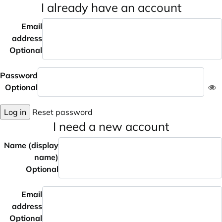
I already have an account
Email
address
Optional
Password
Optional
Log in
Reset password
I need a new account
Name (display
name)
Optional
Email
address
Optional