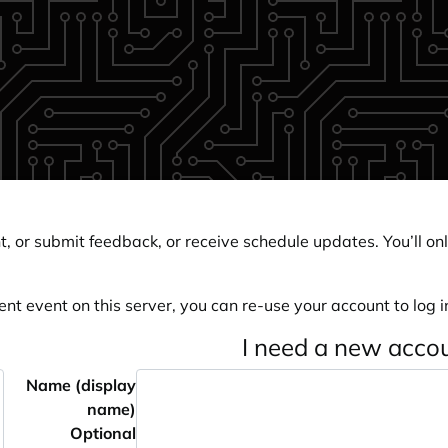
, or submit feedback, or receive schedule updates. You’ll onl
ent event on this server, you can re-use your account to log in
I need a new acco
Name (display
name)
Optional