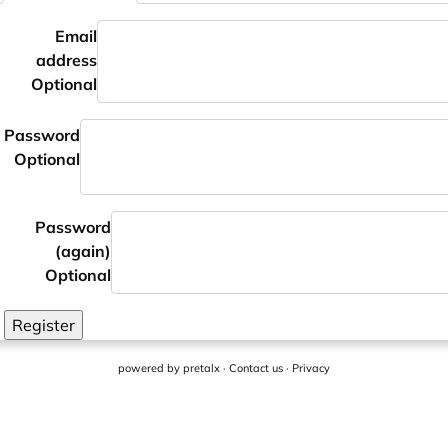
Email
address
Optional
Password
Optional
Password
(again)
Optional
Register
powered by
pretalx
·
Contact us
·
Privacy