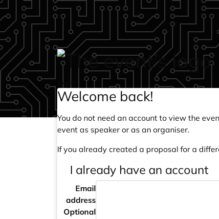
Skip to main content
login
Welcome back!
You do not need an account to view the event
event as speaker or as an organiser.
If you already created a proposal for a differ
I already have an account
Email
address
Optional