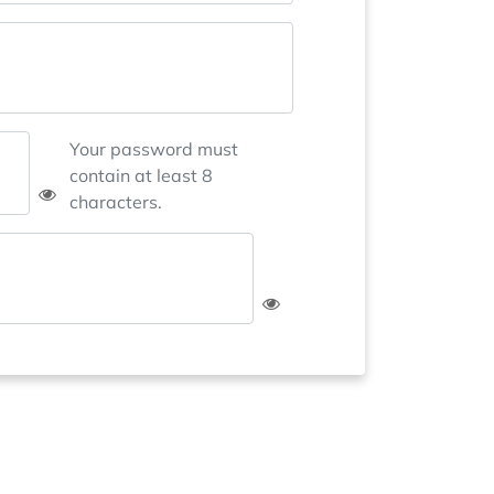
Your password must
contain at least 8
characters.