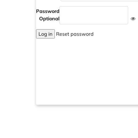
Password
Optional
Log in
Reset password