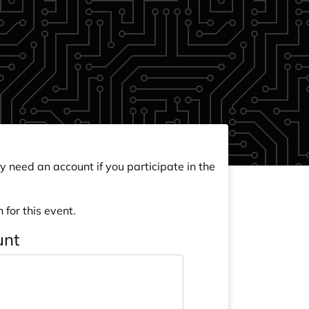
y need an account if you participate in the
 for this event.
unt