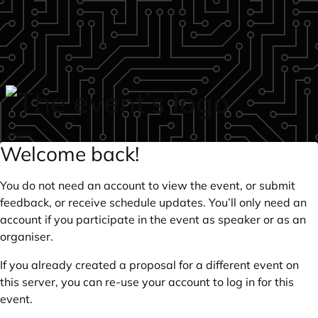
Skip to main content
login
Welcome back!
You do not need an account to view the event, or submit
feedback, or receive schedule updates. You’ll only need an
account if you participate in the event as speaker or as an
organiser.
If you already created a proposal for a different event on
this server, you can re-use your account to log in for this
event.