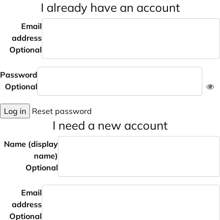
I already have an account
Email
address
Optional
Password
Optional
Log in
Reset password
I need a new account
Name (display
name)
Optional
Email
address
Optional