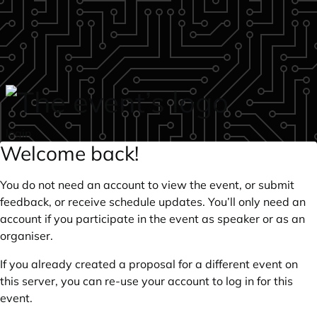
Skip to main content
login
Welcome back!
You do not need an account to view the event, or submit
feedback, or receive schedule updates. You’ll only need an
account if you participate in the event as speaker or as an
organiser.
If you already created a proposal for a different event on
this server, you can re-use your account to log in for this
event.