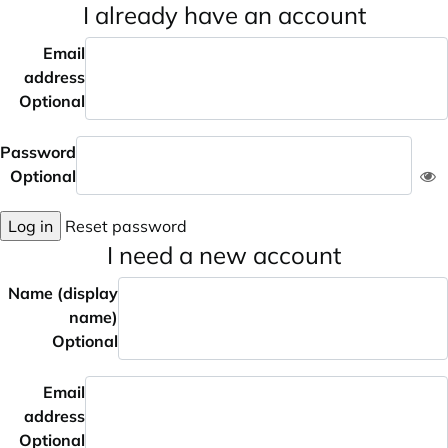
I already have an account
Email
address
Optional
Password
Optional
Log in
Reset password
I need a new account
Name (display
name)
Optional
Email
address
Optional