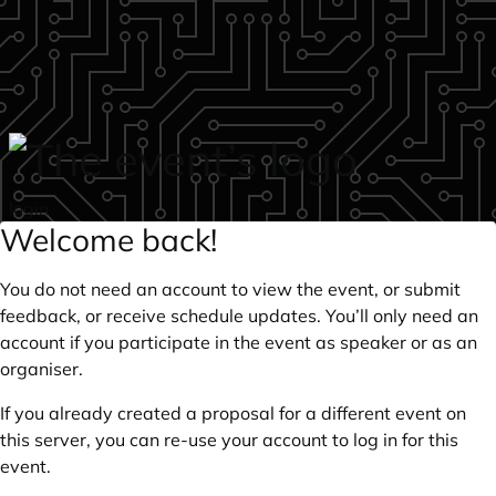
Skip to main content
login
Welcome back!
You do not need an account to view the event, or submit
feedback, or receive schedule updates. You’ll only need an
account if you participate in the event as speaker or as an
organiser.
If you already created a proposal for a different event on
this server, you can re-use your account to log in for this
event.