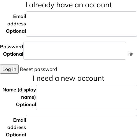
I already have an account
Email
address
Optional
Password
Optional
Log in
Reset password
I need a new account
Name (display
name)
Optional
Email
address
Optional