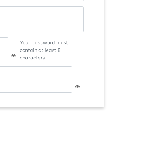
Your password must
contain at least 8
characters.