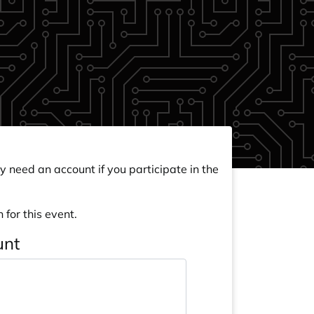
y need an account if you participate in the
 for this event.
unt