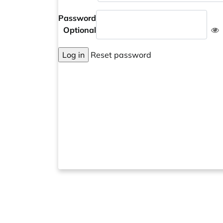
Password
Optional
Log in
Reset password