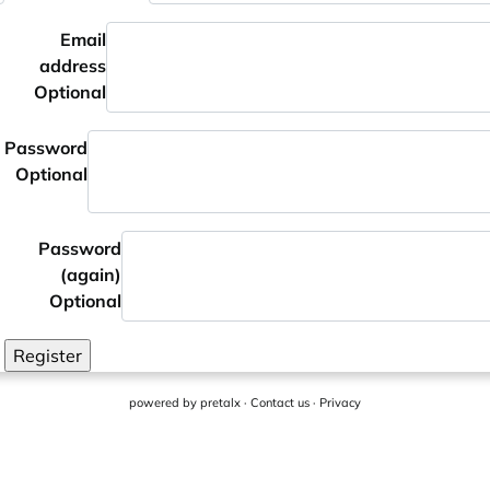
Email
address
Optional
Password
Optional
Password
(again)
Optional
Register
powered by
pretalx
·
Contact us
·
Privacy