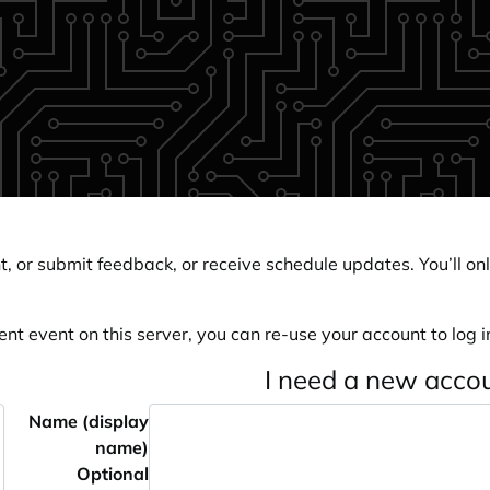
, or submit feedback, or receive schedule updates. You’ll onl
ent event on this server, you can re-use your account to log in
I need a new acco
Name (display
name)
Optional