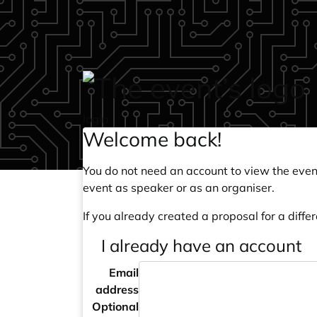
Skip to main content
login
Welcome back!
You do not need an account to view the event
event as speaker or as an organiser.
If you already created a proposal for a differ
I already have an account
Email
address
Optional