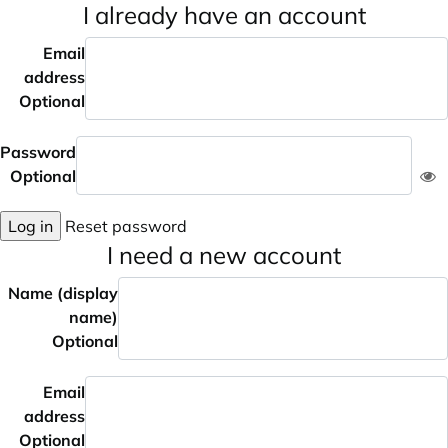
I already have an account
Email
address
Optional
Password
Optional
Log in
Reset password
I need a new account
Name (display
name)
Optional
Email
address
Optional