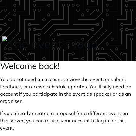
Skip to main content
login
Welcome back!
You do not need an account to view the event, or submit
feedback, or receive schedule updates. You’ll only need an
account if you participate in the event as speaker or as an
organiser.
If you already created a proposal for a different event on
this server, you can re-use your account to log in for this
event.