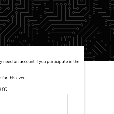
y need an account if you participate in the
 for this event.
unt