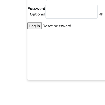
Password
Optional
Log in
Reset password