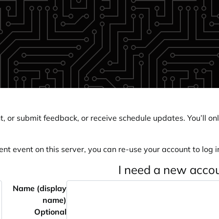
, or submit feedback, or receive schedule updates. You’ll onl
ent event on this server, you can re-use your account to log in
I need a new acco
Name (display
name)
Optional