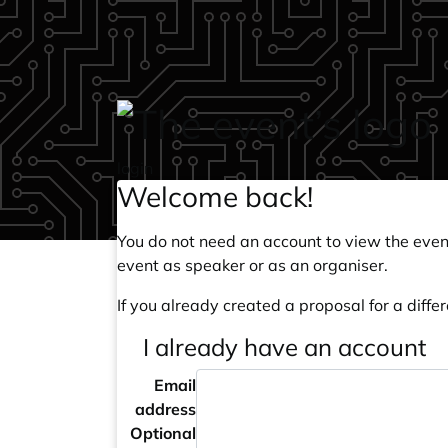
Skip to main content
login
Welcome back!
You do not need an account to view the event
event as speaker or as an organiser.
If you already created a proposal for a differ
I already have an account
Email
address
Optional