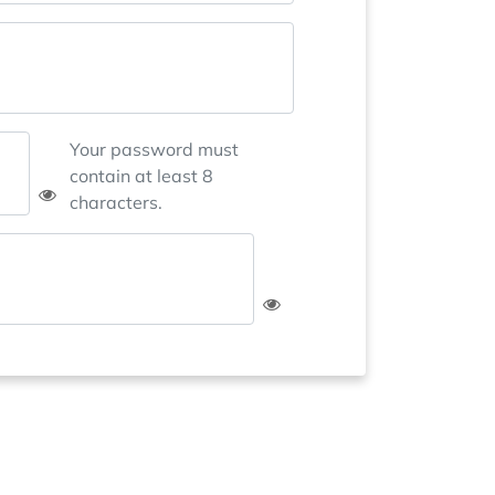
Your password must
contain at least 8
characters.