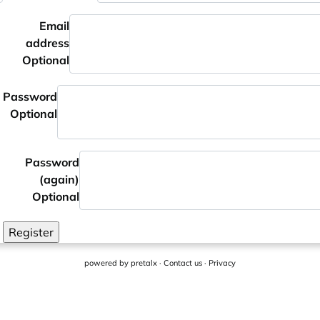
Email
address
Optional
Password
Optional
Password
(again)
Optional
Register
powered by
pretalx
·
Contact us
·
Privacy