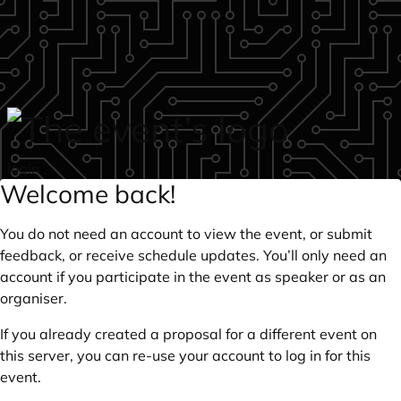
Skip to main content
login
Welcome back!
You do not need an account to view the event, or submit
feedback, or receive schedule updates. You’ll only need an
account if you participate in the event as speaker or as an
organiser.
If you already created a proposal for a different event on
this server, you can re-use your account to log in for this
event.