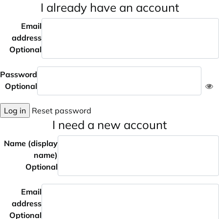
I already have an account
Email
address
Optional
Password
Optional
Log in
Reset password
I need a new account
Name (display
name)
Optional
Email
address
Optional