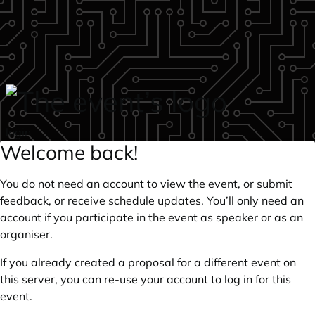
Skip to main content
login
Welcome back!
You do not need an account to view the event, or submit
feedback, or receive schedule updates. You’ll only need an
account if you participate in the event as speaker or as an
organiser.
If you already created a proposal for a different event on
this server, you can re-use your account to log in for this
event.