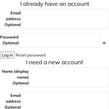
I already have an account
Email
address
Optional
Password
Optional
Log in
Reset password
I need a new account
Name (display
name)
Optional
Email
address
Optional