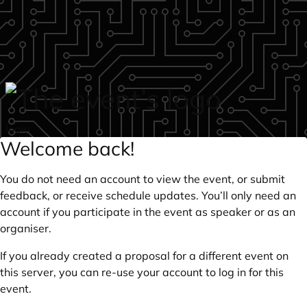
Skip to main content
login
Welcome back!
You do not need an account to view the event, or submit
feedback, or receive schedule updates. You’ll only need an
account if you participate in the event as speaker or as an
organiser.
If you already created a proposal for a different event on
this server, you can re-use your account to log in for this
event.