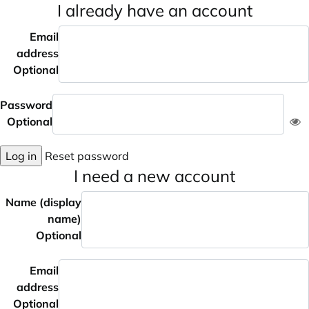
I already have an account
Email
address
Optional
Password
Optional
Log in
Reset password
I need a new account
Name (display
name)
Optional
Email
address
Optional