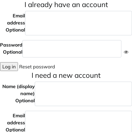
I already have an account
Email
address
Optional
Password
Optional
Log in
Reset password
I need a new account
Name (display
name)
Optional
Email
address
Optional