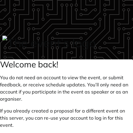
Skip to main content
login
Welcome back!
You do not need an account to view the event, or submit
feedback, or receive schedule updates. You’ll only need an
account if you participate in the event as speaker or as an
organiser.
If you already created a proposal for a different event on
this server, you can re-use your account to log in for this
event.