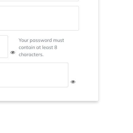
Your password must
contain at least 8
characters.