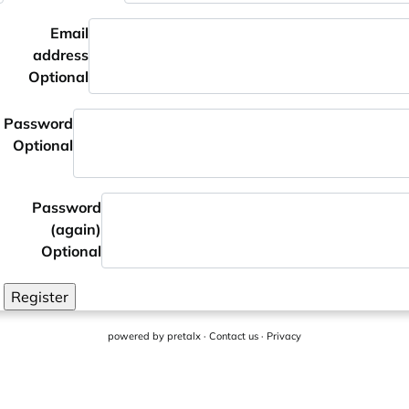
Email
address
Optional
Password
Optional
Password
(again)
Optional
Register
powered by
pretalx
·
Contact us
·
Privacy