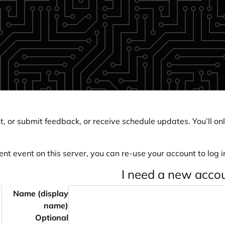
, or submit feedback, or receive schedule updates. You’ll onl
ent event on this server, you can re-use your account to log in
I need a new acco
Name (display
name)
Optional