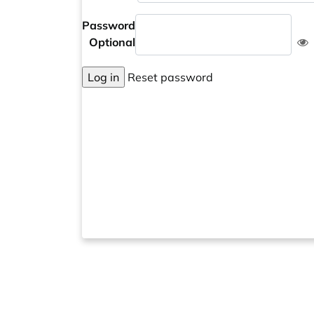
Password
Optional
Log in
Reset password