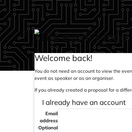
Skip to main content
login
Welcome back!
You do not need an account to view the event
event as speaker or as an organiser.
If you already created a proposal for a differ
I already have an account
Email
address
Optional