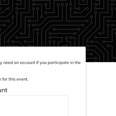
y need an account if you participate in the
 for this event.
unt