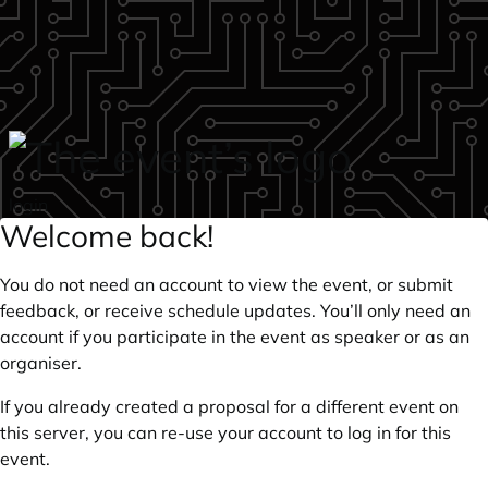
Skip to main content
login
Welcome back!
You do not need an account to view the event, or submit
feedback, or receive schedule updates. You’ll only need an
account if you participate in the event as speaker or as an
organiser.
If you already created a proposal for a different event on
this server, you can re-use your account to log in for this
event.