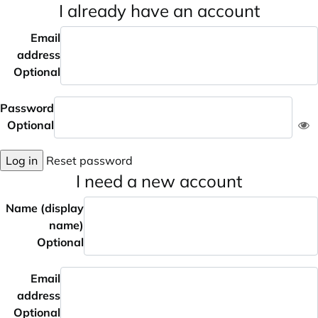
I already have an account
Email
address
Optional
Password
Optional
Log in
Reset password
I need a new account
Name (display
name)
Optional
Email
address
Optional