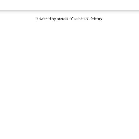
powered by
pretalx
·
Contact us
·
Privacy