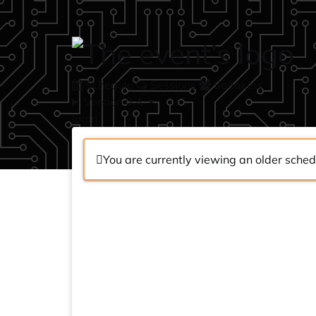
Skip to main content
Schedule
Sessions
Speakers
Version 0.4
login
You are currently viewing an older sched