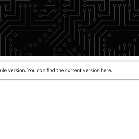
ule version. You can find the current version
here
.