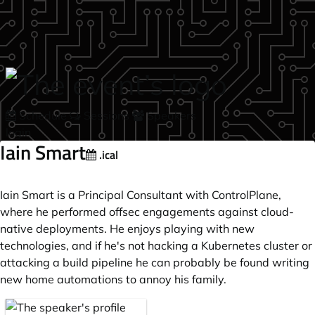
Skip to main content
Schedule
Sessions
Speakers
login
Iain Smart
.ical
Iain Smart is a Principal Consultant with ControlPlane,
where he performed offsec engagements against cloud-
native deployments. He enjoys playing with new
technologies, and if he's not hacking a Kubernetes cluster or
attacking a build pipeline he can probably be found writing
new home automations to annoy his family.