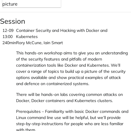
Session
12-09
Container Security and Hacking with Docker and
13:00
Kubernetes
240min
Rory McCune, Iain Smart
This hands-on workshop aims to give you an understanding
of the security features and pitfalls of modern
containerization tools like Docker and Kubernetes. We’ll
cover a range of topics to build up a picture of the security
options available and show practical examples of attack
and defence on containerized systems.
There will be hands-on labs covering common attacks on
Docker, Docker containers and Kubernetes clusters.
Prerequisites – Familiarity with basic Docker commands and
Linux command line use will be helpful, but we’ll provide
step-by-step instructions for people who are less familiar
with them.