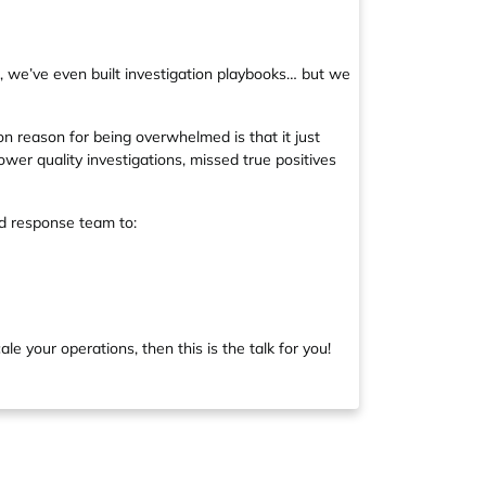
s, we’ve even built investigation playbooks… but we
n reason for being overwhelmed is that it just
lower quality investigations, missed true positives
nd response team to:
le your operations, then this is the talk for you!