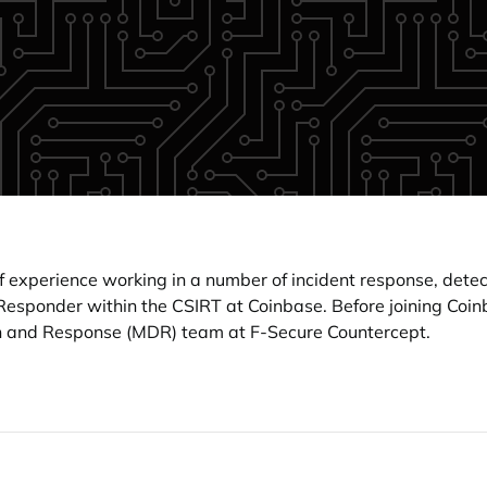
 experience working in a number of incident response, detec
nt Responder within the CSIRT at Coinbase. Before joining Co
n and Response (MDR) team at F-Secure Countercept.