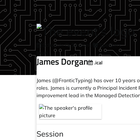
Skip to main content
Schedule
Sessions
Speakers
login
James Dorgan
.ical
James (@FranticTyping) has over 10 years of
roles. James is currently a Principal Incide
improvement lead in the Managed Detectio
Session