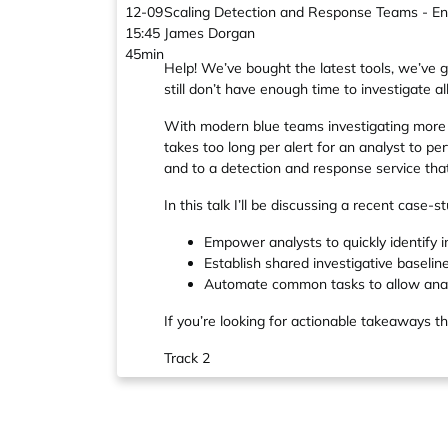
12-09
Scaling Detection and Response Teams - Enab
15:45
James Dorgan
45min
Help! We’ve bought the latest tools, we’ve g
still don’t have enough time to investigate all
With modern blue teams investigating more a
takes too long per alert for an analyst to per
and to a detection and response service tha
In this talk I’ll be discussing a recent case
Empower analysts to quickly identify i
Establish shared investigative baselin
Automate common tasks to allow analy
If you’re looking for actionable takeaways th
Track 2