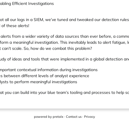
ling Efficient Investigations
ot all our logs in a SIEM, we’ve tuned and tweaked our detection rule
 of these alerts!
lerts from a wider variety of data sources than ever before, a commo
form a meaningful investigation. This inevitably leads to alert fatigue, 
t can’t scale. So, how do we combat this problem?
-study of ideas and tools that were implemented in a global detection a
mportant contextual information during investigations
es between different levels of analyst experience
sts to perform meaningful investigations
at you can build into your blue team’s tooling and processes to help sca
powered by
pretalx
·
Contact us
·
Privacy