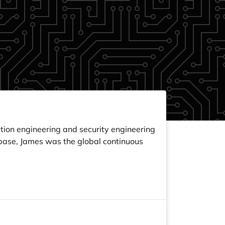
tion engineering and security engineering
inbase, James was the global continuous