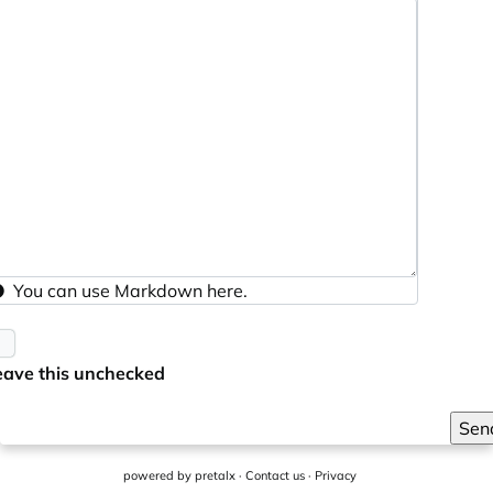
You can use
Markdown
here.
eave this unchecked
Sen
powered by
pretalx
·
Contact us
·
Privacy