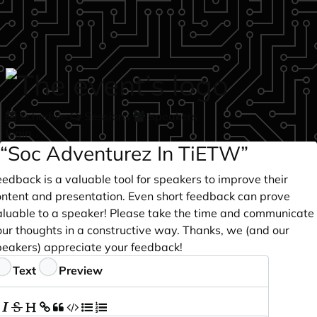
Skip to main content
Schedule
Sessions
Speakers
login
“Soc Adventurez In TiETW”
edback is a valuable tool for speakers to improve their
ontent and presentation. Even short feedback can prove
aluable to a speaker! Please take the time and communicate
our thoughts in a constructive way. Thanks, we (and our
peakers) appreciate your feedback!
eedback
Text
Preview