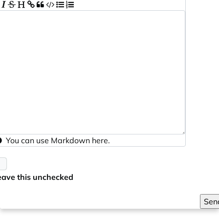
You can use
Markdown
here.
eave this unchecked
Sen