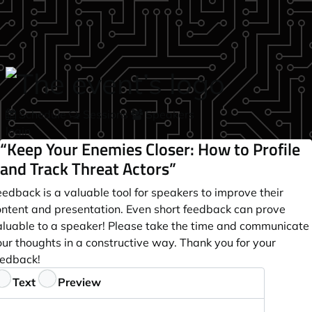
Skip to main content
Schedule
Sessions
Speakers
login
“Keep Your Enemies Closer: How to Profile
and Track Threat Actors”
edback is a valuable tool for speakers to improve their
ontent and presentation. Even short feedback can prove
aluable to a speaker! Please take the time and communicate
ur thoughts in a constructive way. Thank you for your
eedback!
eedback
Text
Preview