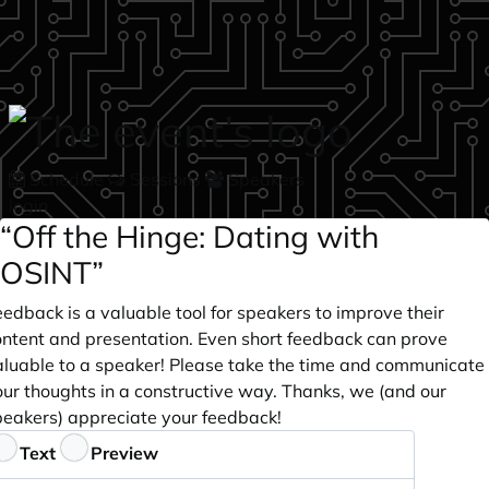
Skip to main content
Schedule
Sessions
Speakers
login
“Off the Hinge: Dating with
OSINT”
edback is a valuable tool for speakers to improve their
ontent and presentation. Even short feedback can prove
aluable to a speaker! Please take the time and communicate
our thoughts in a constructive way. Thanks, we (and our
peakers) appreciate your feedback!
eedback
Text
Preview