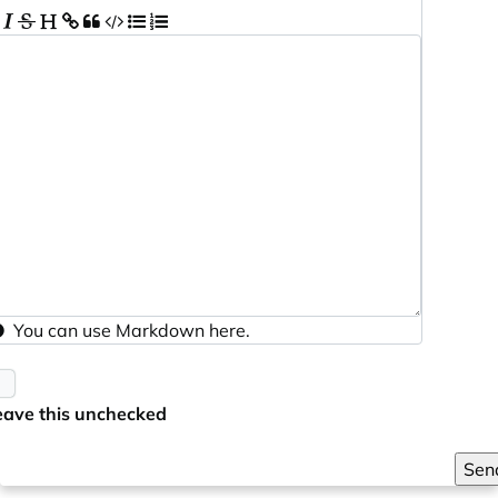
You can use
Markdown
here.
eave this unchecked
Sen