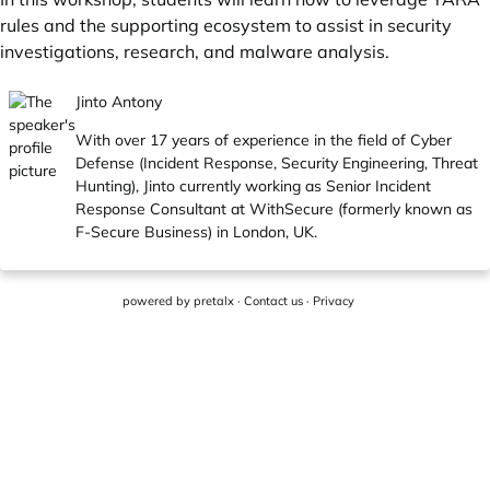
rules and the supporting ecosystem to assist in security
investigations, research, and malware analysis.
Jinto Antony
With over 17 years of experience in the field of Cyber
Defense (Incident Response, Security Engineering, Threat
Hunting), Jinto currently working as Senior Incident
Response Consultant at WithSecure (formerly known as
F-Secure Business) in London, UK.
powered by
pretalx
·
Contact us
·
Privacy