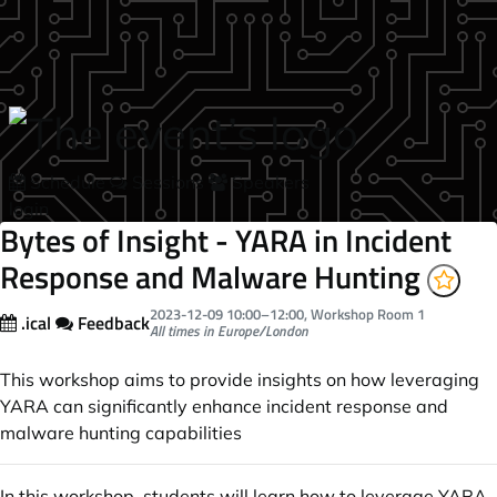
Skip to main content
Schedule
Sessions
Speakers
login
Bytes of Insight - YARA in Incident
Response and Malware Hunting
2023-12-09
10:00
–
12:00
, Workshop Room 1
.ical
Feedback
All times in Europe/London
This workshop aims to provide insights on how leveraging
YARA can significantly enhance incident response and
malware hunting capabilities
In this workshop, students will learn how to leverage YARA