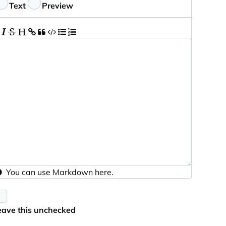
eedback
Text
Preview
You can use
Markdown
here.
eave this unchecked