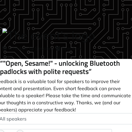
Skip to main content
Schedule
Sessions
Speakers
login
“"Open, Sesame!" - unlocking Bluetooth
padlocks with polite requests”
edback is a valuable tool for speakers to improve their
ontent and presentation. Even short feedback can prove
aluable to a speaker! Please take the time and communicate
our thoughts in a constructive way. Thanks, we (and our
peakers) appreciate your feedback!
peaker
ptional